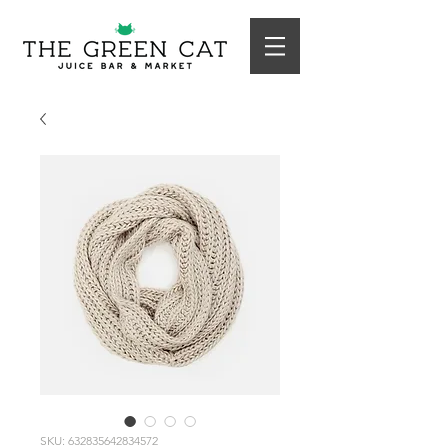
SKU: 632835642834572