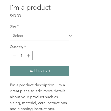
I'm a product
Price
$40.00
Size
*
Quantity
*
Add to Cart
I'm a product description. I'm a 
great place to add more details 
about your product such as 
sizing, material, care instructions 
and cleaning instructions.