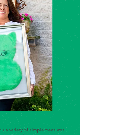
u a variety of simple treasures