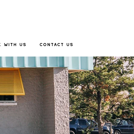
 WITH US
CONTACT US