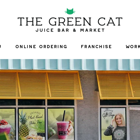
U
ONLINE ORDERING
FRANCHISE
WORK