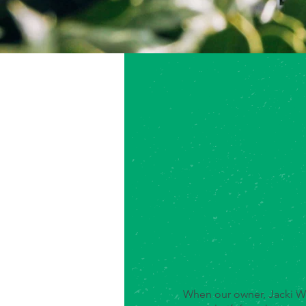
When our owner, Jacki We