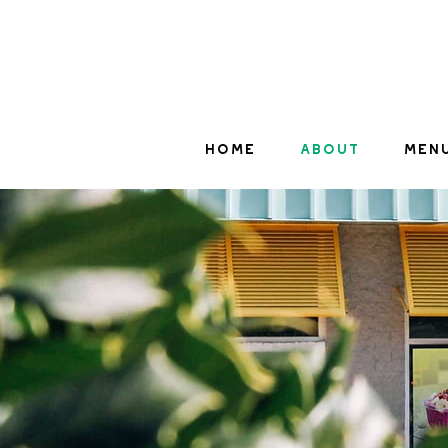
HOME
ABOUT
MEN