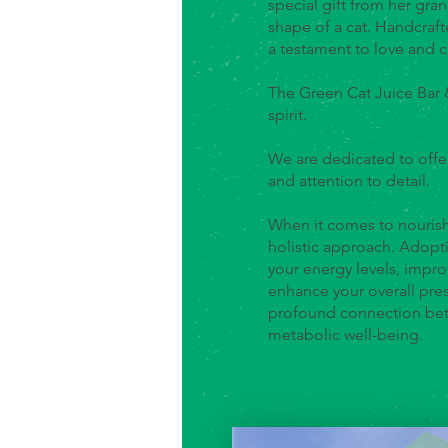
special gift from her gra
shape of a cat. Handcraft
a testament to love and c
The Green Cat Juice Bar
spirit.
We are dedicated to offe
and attention to detail.
When it comes to nourish
holistic approach. Adopti
your energy levels, impro
enhance your overall pre
profound connection betw
metabolic well-being.