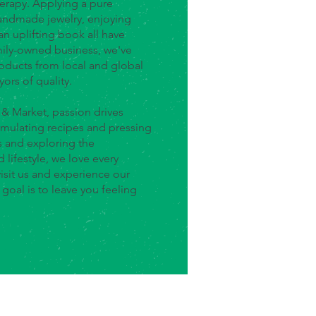
herapy. Applying a pure
handmade jewelry, enjoying
an uplifting book all have
amily-owned business, we've
oducts from local and global
yors of quality.
 & Market, passion drives
mulating recipes and pressing
s and exploring the
 lifestyle, we love every
isit us and experience our
oal is to leave you feeling