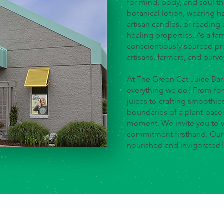
for mind, body, and soul t
botanical lotion, wearing 
artisan candles, or reading 
healing properties. As a f
conscientiously sourced pr
artisans, farmers, and purve
At The Green Cat Juice Bar
everything we do! From for
juices to crafting smoothie
boundaries of a plant-based
moment. We invite you to v
commitment firsthand. Our g
nourished and invigorated!