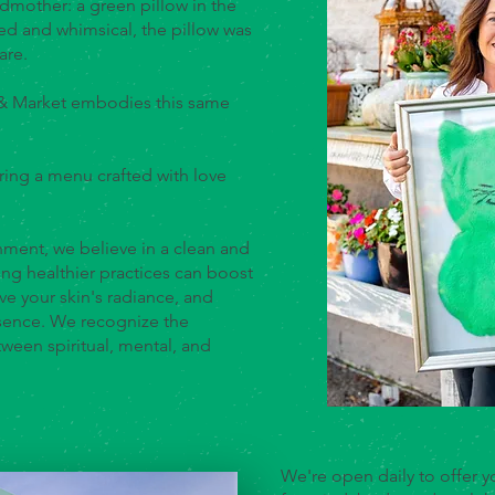
ndmother: a green pillow in the
ed and whimsical, the pillow was
are.
 & Market embodies this same
ring a menu crafted with love
ment, we believe in a clean and
ng healthier practices can boost
ve your skin's radiance, and
sence. We recognize the
een spiritual, mental, and
We're open daily to offer yo