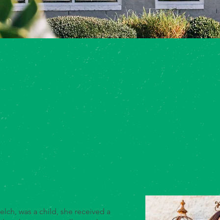
ABOUT
lch, was a child, she received a