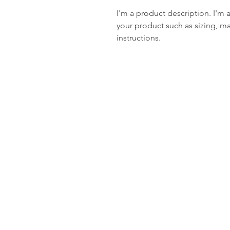
I'm a product description. I'm 
your product such as sizing, mat
instructions.