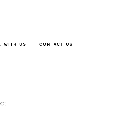
 WITH US
CONTACT US
ct