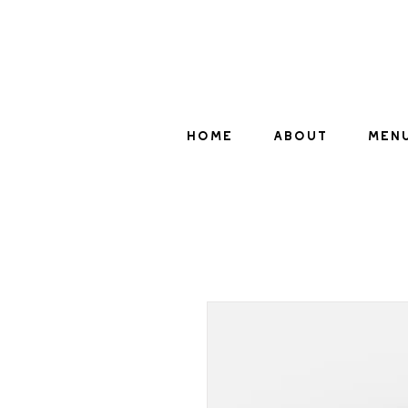
HOME
ABOUT
MEN