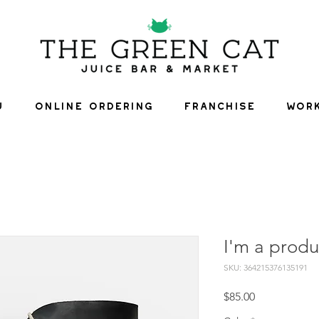
U
ONLINE ORDERING
FRANCHISE
WORK
I'm a produ
SKU: 364215376135191
Price
$85.00