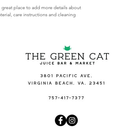
buy with confidence.
your shipping policy 
a great place to add more details about 
reassure your custom
erial, care instructions and cleaning 
confidence.
3801 Pacific Ave,
Virginia Beach, VA, 23451
757-417-7377